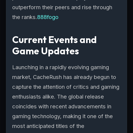
outperform their peers and rise through
the ranks.
888fogo
Current Events and
Game Updates
Launching in a rapidly evolving gaming
market, CacheRush has already begun to
capture the attention of critics and gaming
enthusiasts alike. The global release
coincides with recent advancements in
gaming technology, making it one of the
most anticipated titles of the