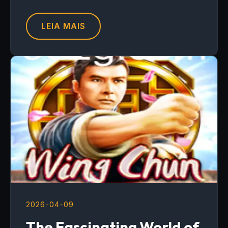
LEIA MAIS
2026-04-09
The Fascinating World of