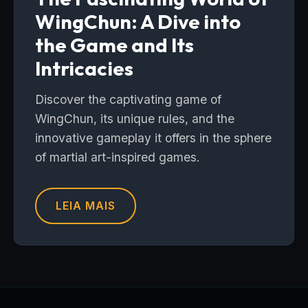
WingChun: A Dive into
the Game and Its
Intricacies
Discover the captivating game of
WingChun, its unique rules, and the
innovative gameplay it offers in the sphere
of martial art-inspired games.
LEIA MAIS