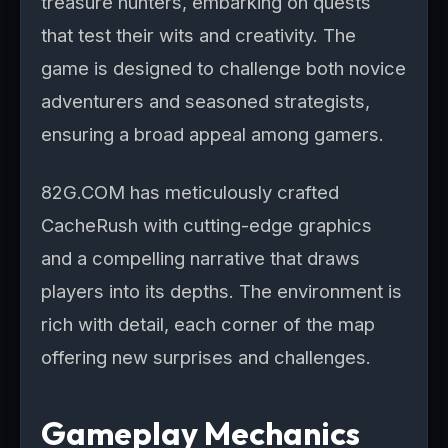
treasure hunters, embarking on quests
that test their wits and creativity. The
game is designed to challenge both novice
adventurers and seasoned strategists,
ensuring a broad appeal among gamers.
82G.COM has meticulously crafted
CacheRush with cutting-edge graphics
and a compelling narrative that draws
players into its depths. The environment is
rich with detail, each corner of the map
offering new surprises and challenges.
Gameplay Mechanics