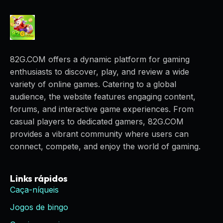
82G.COM offers a dynamic platform for gaming
enthusiasts to discover, play, and review a wide
variety of online games. Catering to a global
audience, the website features engaging content,
forums, and interactive game experiences. From
casual players to dedicated gamers, 82G.COM
provides a vibrant community where users can
connect, compete, and enjoy the world of gaming.
Links rápidos
Caça-níqueis
Jogos de bingo