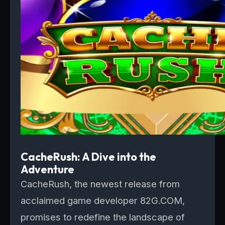
CacheRush: A Dive into the
Adventure
CacheRush, the newest release from
acclaimed game developer 82G.COM,
promises to redefine the landscape of