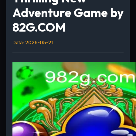
Adventure Game by
82G.COM
Data: 2026-05-21