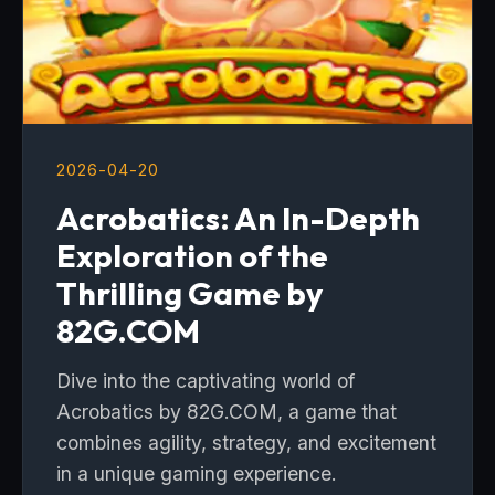
2026-04-20
Acrobatics: An In-Depth
Exploration of the
Thrilling Game by
82G.COM
Dive into the captivating world of
Acrobatics by 82G.COM, a game that
combines agility, strategy, and excitement
in a unique gaming experience.