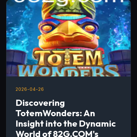
2026-04-26
Discovering
TotemWonders: An
Insight into the Dynamic
World of 82G.COM's