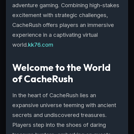
adventure gaming. Combining high-stakes
excitement with strategic challenges,
CacheRush offers players an immersive
experience in a captivating virtual
world.
kk76.com
Welcome to the World
of CacheRush
In the heart of CacheRush lies an
expansive universe teeming with ancient
secrets and undiscovered treasures.
Players step into the shoes of daring