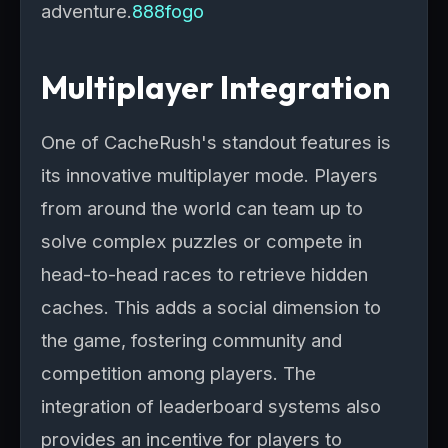
adventure.
888fogo
Multiplayer Integration
One of CacheRush's standout features is
its innovative multiplayer mode. Players
from around the world can team up to
solve complex puzzles or compete in
head-to-head races to retrieve hidden
caches. This adds a social dimension to
the game, fostering community and
competition among players. The
integration of leaderboard systems also
provides an incentive for players to