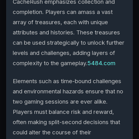
CacheRush emphasizes collection and
completion. Players can amass a vast
array of treasures, each with unique
attributes and histories. These treasures
can be used strategically to unlock further
levels and challenges, adding layers of
complexity to the gameplay.
5484.com
Elements such as time-bound challenges
and environmental hazards ensure that no
two gaming sessions are ever alike.
Players must balance risk and reward,
often making split-second decisions that
could alter the course of their