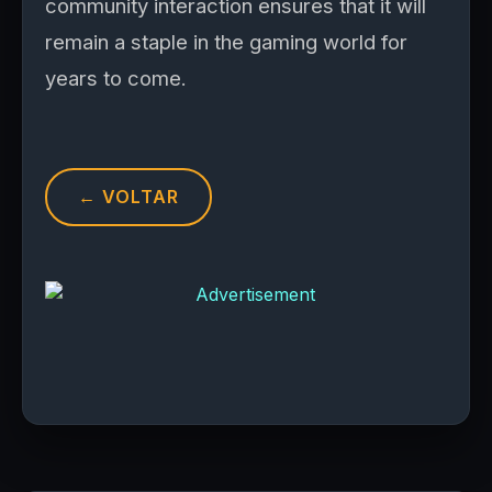
community interaction ensures that it will
remain a staple in the gaming world for
years to come.
← VOLTAR