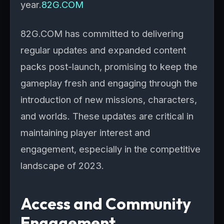
year.
82G.COM
82G.COM has committed to delivering
regular updates and expanded content
packs post-launch, promising to keep the
gameplay fresh and engaging through the
introduction of new missions, characters,
and worlds. These updates are critical in
maintaining player interest and
engagement, especially in the competitive
landscape of 2023.
Access and Community
Engagement