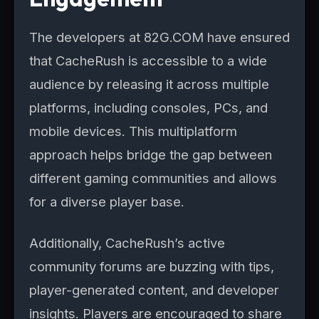
The developers at 82G.COM have ensured
that CacheRush is accessible to a wide
audience by releasing it across multiple
platforms, including consoles, PCs, and
mobile devices. This multiplatform
approach helps bridge the gap between
different gaming communities and allows
for a diverse player base.
Additionally, CacheRush’s active
community forums are buzzing with tips,
player-generated content, and developer
insights. Players are encouraged to share