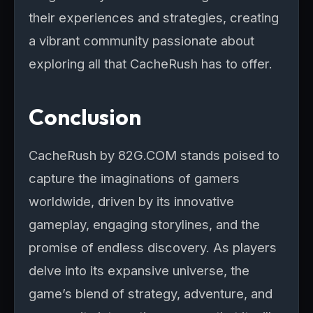
their experiences and strategies, creating
a vibrant community passionate about
exploring all that CacheRush has to offer.
Conclusion
CacheRush by 82G.COM stands poised to
capture the imaginations of gamers
worldwide, driven by its innovative
gameplay, engaging storylines, and the
promise of endless discovery. As players
delve into its expansive universe, the
game’s blend of strategy, adventure, and