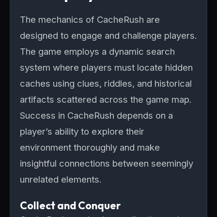
The mechanics of CacheRush are
designed to engage and challenge players.
The game employs a dynamic search
system where players must locate hidden
caches using clues, riddles, and historical
artifacts scattered across the game map.
Success in CacheRush depends on a
player’s ability to explore their
environment thoroughly and make
insightful connections between seemingly
unrelated elements.
Collect and Conquer