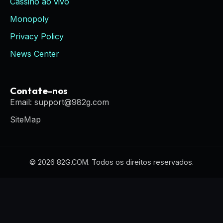
Cassino ao vivo
Monopoly
Privacy Policy
News Center
Contate-nos
Email: support@982g.com
SiteMap
© 2026 82G.COM. Todos os direitos reservados.