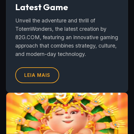
Latest Game
Unveil the adventure and thrill of
TotemWonders, the latest creation by
82G.COM, featuring an innovative gaming
approach that combines strategy, culture,
and modern-day technology.
LEIA MAIS