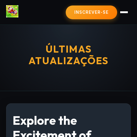
INSCREVER-SE
CAÇA-NÍQUEIS
JOGOS DE BINGO
ÚLTIMAS
CASSINO AO VIVO
ATUALIZAÇÕES
MONOPOLY
PRIVACY POLICY
NEWS CENTER
Explore the
Excitement of