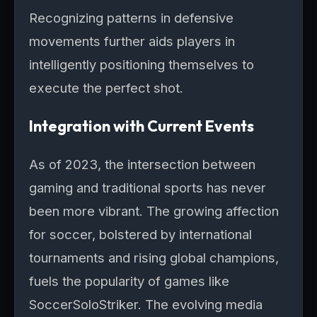
Recognizing patterns in defensive
movements further aids players in
intelligently positioning themselves to
execute the perfect shot.
Integration with Current Events
As of 2023, the intersection between
gaming and traditional sports has never
been more vibrant. The growing affection
for soccer, bolstered by international
tournaments and rising global champions,
fuels the popularity of games like
SoccerSoloStriker. The evolving media