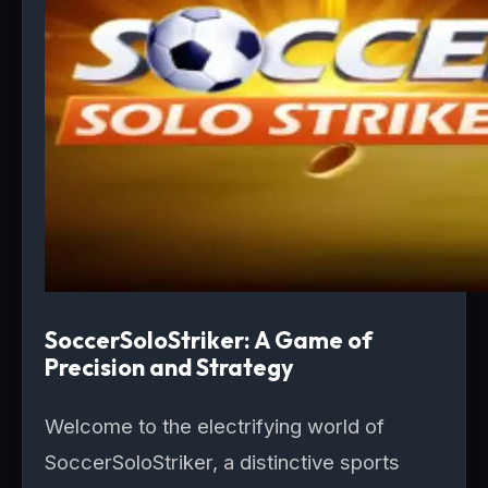
SoccerSoloStriker: A Game of
Precision and Strategy
Welcome to the electrifying world of
SoccerSoloStriker, a distinctive sports