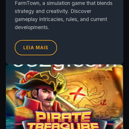
FarmTown, a simulation game that blends
strategy and creativity. Discover
gameplay intricacies, rules, and current
developments.
LEIA MAIS