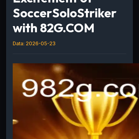
SoccerSoloStriker
with 82G.COM
Data: 2026-05-23