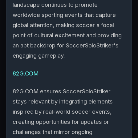
landscape continues to promote
worldwide sporting events that capture
global attention, making soccer a focal
point of cultural excitement and providing
an apt backdrop for SoccerSoloStriker's
engaging gameplay.
82G.COM
82G.COM ensures SoccerSoloStriker
stays relevant by integrating elements
inspired by real-world soccer events,
creating opportunities for updates or
challenges that mirror ongoing