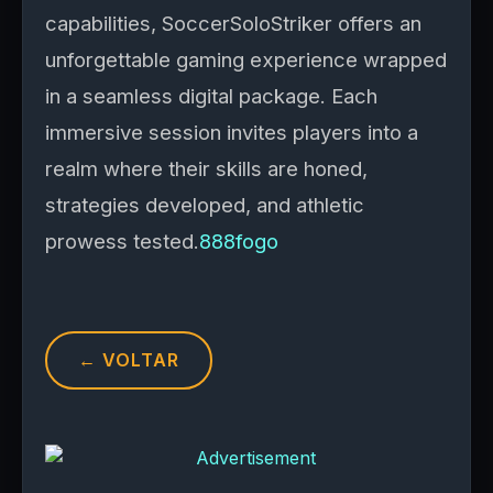
capabilities, SoccerSoloStriker offers an
unforgettable gaming experience wrapped
in a seamless digital package. Each
immersive session invites players into a
realm where their skills are honed,
strategies developed, and athletic
prowess tested.
888fogo
← VOLTAR