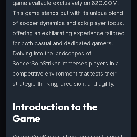
game available exclusively on 82G.COM.
This game stands out with its unique blend
of soccer dynamics and solo player focus,
offering an exhilarating experience tailored
for both casual and dedicated gamers.
Delving into the landscapes of
SoccerSoloStriker immerses players in a
competitive environment that tests their
strategic thinking, precision, and agility.
Introduction to the
Game
SoccerSoloStriker introduces itself amidst