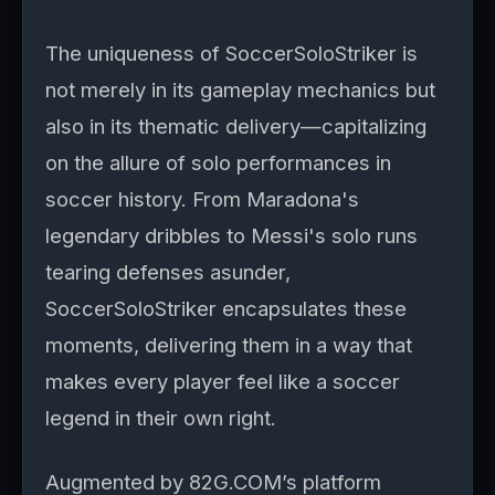
The uniqueness of SoccerSoloStriker is
not merely in its gameplay mechanics but
also in its thematic delivery—capitalizing
on the allure of solo performances in
soccer history. From Maradona's
legendary dribbles to Messi's solo runs
tearing defenses asunder,
SoccerSoloStriker encapsulates these
moments, delivering them in a way that
makes every player feel like a soccer
legend in their own right.
Augmented by 82G.COM’s platform