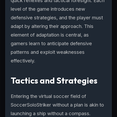
quick reflexes and tactical foresight. Each
level of the game introduces new
defensive strategies, and the player must
adapt by altering their approach. This
element of adaptation is central, as
gamers learn to anticipate defensive
patterns and exploit weaknesses
effectively.
Tactics and Strategies
Entering the virtual soccer field of
SoccerSoloStriker without a plan is akin to
launching a ship without a compass.