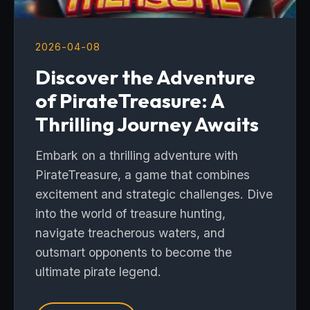
2026-04-08
Discover the Adventure
of PirateTreasure: A
Thrilling Journey Awaits
Embark on a thrilling adventure with
PirateTreasure, a game that combines
excitement and strategic challenges. Dive
into the world of treasure hunting,
navigate treacherous waters, and
outsmart opponents to become the
ultimate pirate legend.