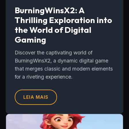
BurningWinsX2: A
Thrilling Exploration into
the World of Digital
Gaming
Discover the captivating world of
BurningWinsX2, a dynamic digital game
that merges classic and modern elements
for a riveting experience.
LEIA MAIS