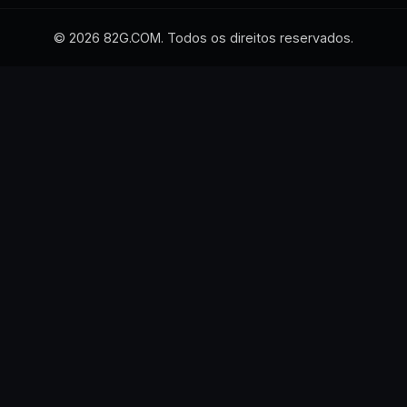
© 2026 82G.COM. Todos os direitos reservados.