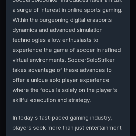
a surge of interest in online sports gaming.
Within the burgeoning digital erasports
dynamics and advanced simulation
technologies allow enthusiasts to
experience the game of soccer in refined
virtual environments. SoccerSoloStriker
takes advantage of these advances to
offer a unique solo player experience
where the focus is solely on the player's
skillful execution and strategy.
In today's fast-paced gaming industry,
players seek more than just entertainment