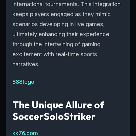
international tournaments. This integration
keeps players engaged as they mimic
scenarios developing in live games,
ultimately enhancing their experience
through the intertwining of gaming
excitement with real-time sports
narratives.
888fogo
The Unique Allure of
SoccerSoloStriker
kk76.com