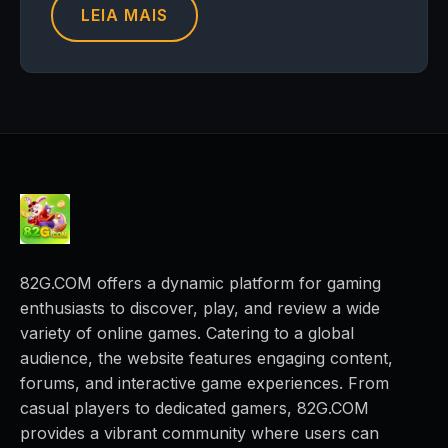
LEIA MAIS
82G.COM offers a dynamic platform for gaming
enthusiasts to discover, play, and review a wide
variety of online games. Catering to a global
audience, the website features engaging content,
forums, and interactive game experiences. From
casual players to dedicated gamers, 82G.COM
provides a vibrant community where users can