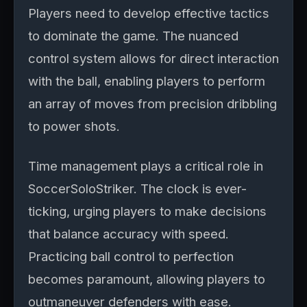
Players need to develop effective tactics
to dominate the game. The nuanced
control system allows for direct interaction
with the ball, enabling players to perform
an array of moves from precision dribbling
to power shots.
Time management plays a critical role in
SoccerSoloStriker. The clock is ever-
ticking, urging players to make decisions
that balance accuracy with speed.
Practicing ball control to perfection
becomes paramount, allowing players to
outmaneuver defenders with ease.