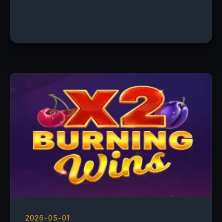
2026-05-01