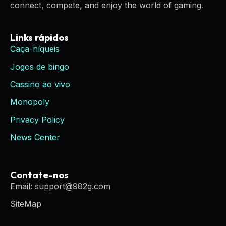
connect, compete, and enjoy the world of gaming.
Links rápidos
Caça-níqueis
Jogos de bingo
Cassino ao vivo
Monopoly
Privacy Policy
News Center
Contate-nos
Email: support@982g.com
SiteMap