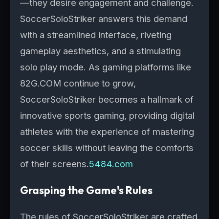
—they desire engagement and challenge.
SoccerSoloStriker answers this demand
with a streamlined interface, riveting
gameplay aesthetics, and a stimulating
solo play mode. As gaming platforms like
82G.COM continue to grow,
SoccerSoloStriker becomes a hallmark of
innovative sports gaming, providing digital
athletes with the experience of mastering
soccer skills without leaving the comforts
of their screens.
5484.com
Grasping the Game's Rules
The rules of SoccerSoloStriker are crafted