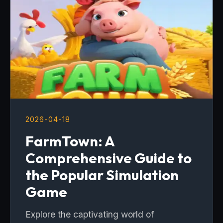
2026-04-18
FarmTown: A
Comprehensive Guide to
the Popular Simulation
Game
Explore the captivating world of