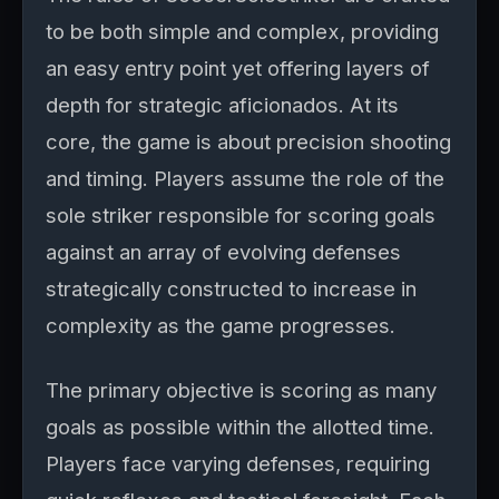
to be both simple and complex, providing
an easy entry point yet offering layers of
depth for strategic aficionados. At its
core, the game is about precision shooting
and timing. Players assume the role of the
sole striker responsible for scoring goals
against an array of evolving defenses
strategically constructed to increase in
complexity as the game progresses.
The primary objective is scoring as many
goals as possible within the allotted time.
Players face varying defenses, requiring