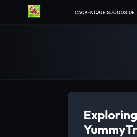
CAÇA-NÍQUEIS
JOGOS DE 
Exploring
YummyTri