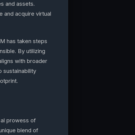
es and assets.
 and acquire virtual
OM has taken steps
ible. By utilizing
aligns with broader
 sustainability
otprint.
cal prowess of
unique blend of