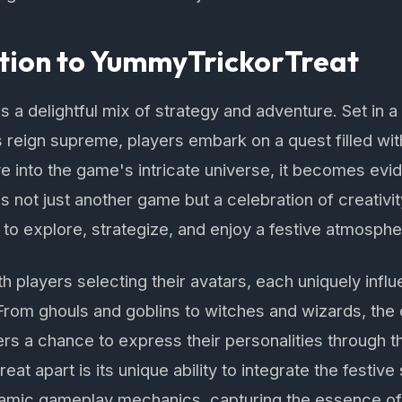
ction to YummyTrickorTreat
 a delightful mix of strategy and adventure. Set in a
reign supreme, players embark on a quest filled wit
 into the game's intricate universe, it becomes evid
 not just another game but a celebration of creativit
to explore, strategize, and enjoy a festive atmosphe
 players selecting their avatars, each uniquely infl
rom ghouls and goblins to witches and wizards, the 
yers a chance to express their personalities through t
t apart is its unique ability to integrate the festive
amic gameplay mechanics, capturing the essence of