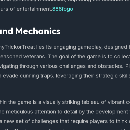
urs of entertainment.
888fogo
nd Mechanics
yTrickorTreat lies its engaging gameplay, designed t
easoned veterans. The goal of the game is to collec
vigating through various challenges and obstacles. 
 evade cunning traps, leveraging their strategic skil
n the game is a visually striking tableau of vibrant c
the meticulous attention to detail by the developme
a new set of challenges that require players to think