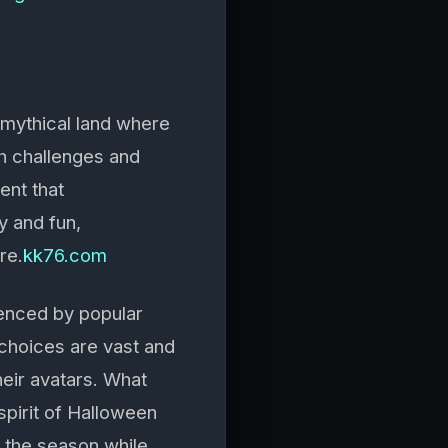
 mythical land where
h challenges and
ent that
y and fun,
re.
kk76.com
uenced by popular
choices are vast and
heir avatars. What
 spirit of Halloween
 the season while