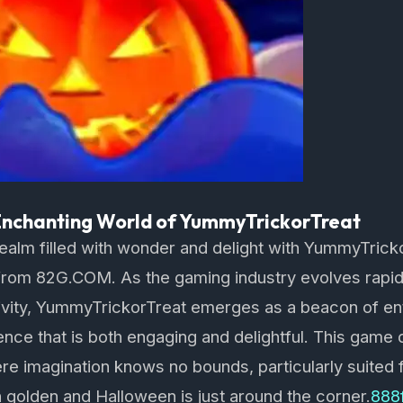
Enchanting World of YummyTrickorTreat
realm filled with wonder and delight with YummyTricko
 from 82G.COM. As the gaming industry evolves rapid
tivity, YummyTrickorTreat emerges as a beacon of en
nce that is both engaging and delightful. This game 
e imagination knows no bounds, particularly suited f
 golden and Halloween is just around the corner.
888