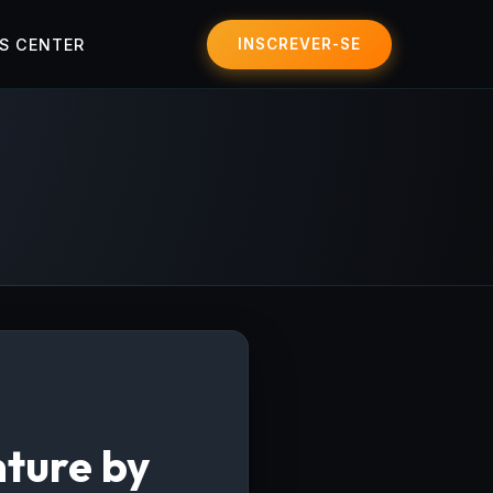
S CENTER
INSCREVER-SE
ture by