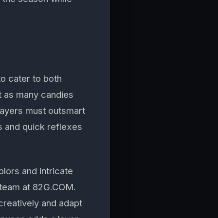
o cater to both
t as many candies
Players must outsmart
ls and quick reflexes
olors and intricate
nt team at 82G.COM.
 creatively and adapt