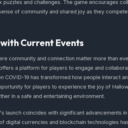
x puzzles and challenges. The game encourages col
 sense of community and shared joy as they compete 
with Current Events
here community and connection matter more than eve
fers a platform for players to engage and collaborat
n COVID-19 has transformed how people interact an
ortunity for players to experience the joy of Hallowe
ther in a safe and entertaining environment.
 launch coincides with significant advancements in t
of digital currencies and blockchain technologies ha