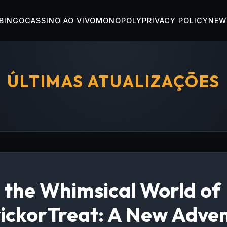
BINGO
CASSINO AO VIVO
MONOPOLY
PRIVACY POLICY
NEW
ÚLTIMAS ATUALIZAÇÕES
 the Whimsical World of
ckorTreat: A New Adven