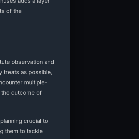
onuses adds a layer
ts of the
tute observation and
 treats as possible,
ncounter multiple-
ng the outcome of
planning crucial to
ng them to tackle