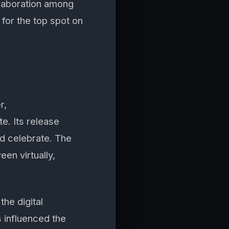
laboration among
for the top spot on
r,
e. Its release
d celebrate. The
en virtually,
he digital
s influenced the