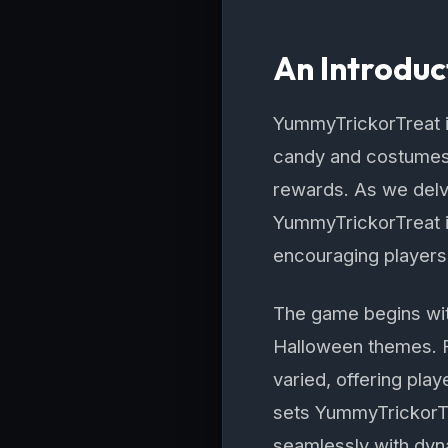
An Introdu
YummyTrickorTreat is
candy and costumes 
rewards. As we delve
YummyTrickorTreat is
encouraging players 
The game begins with
Halloween themes. F
varied, offering pla
sets YummyTrickorTrea
seamlessly with dyn