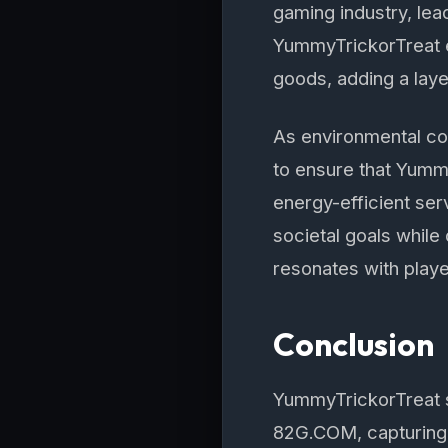
gaming industry, lea
YummyTrickorTreat em
goods, adding a lay
As environmental co
to ensure that Yummy
energy-efficient ser
societal goals while 
resonates with player
Conclusion
YummyTrickorTreat s
82G.COM, capturing 