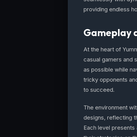
providing endless ho
Gameplay a
At the heart of Yumm
casual gamers and s
as possible while na
tricky opponents and
to succeed.
The environment withi
designs, reflecting 
Each level presents 