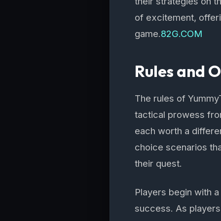
their strategies on 
of excitement, offer
game.
82G.COM
Rules and O
The rules of YummyT
tactical prowess fro
each worth a differe
choice scenarios tha
their quest.
Players begin with a
success. As players 