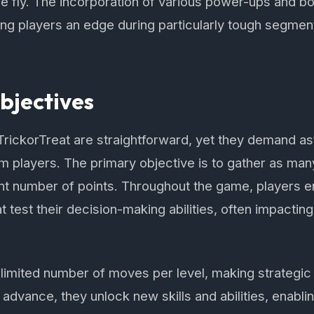
the fly. The incorporation of various power-ups and b
ing players an edge during particularly tough segmen
bjectives
rickorTreat are straightforward, yet they demand as
m players. The primary objective is to gather as many
nt number of points. Throughout the game, players e
t test their decision-making abilities, often impacti
 limited number of moves per level, making strategic 
advance, they unlock new skills and abilities, enabli