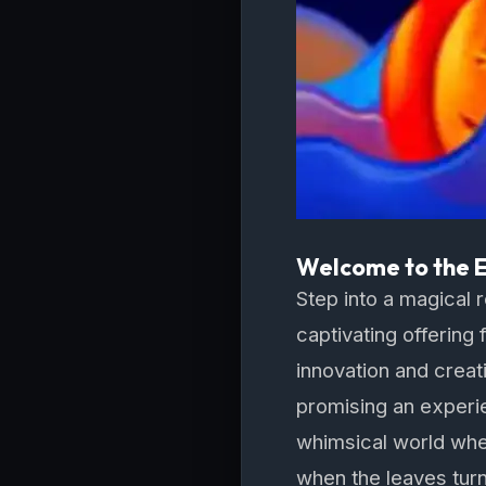
Welcome to the 
Step into a magical 
captivating offering
innovation and crea
promising an experie
whimsical world wher
when the leaves turn