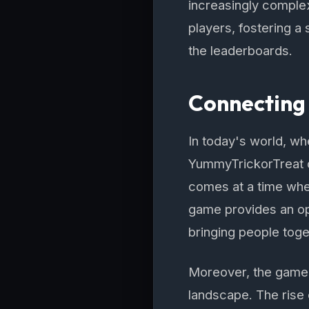
increasingly comple
players, fostering a
the leaderboards.
Connecting 
In today's world, w
YummyTrickorTreat of
comes at a time whe
game provides an opp
bringing people toge
Moreover, the game's
landscape. The rise 