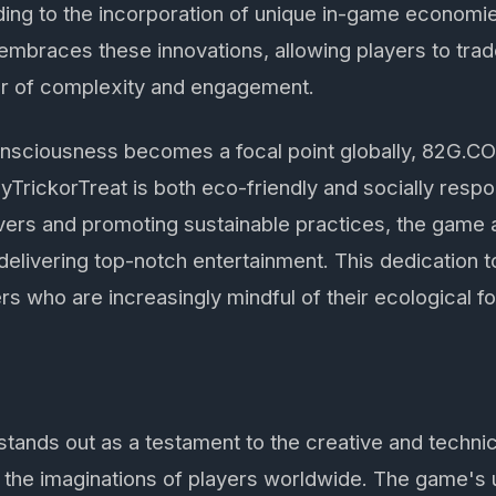
ding to the incorporation of unique in-game economi
braces these innovations, allowing players to trade
er of complexity and engagement.
nsciousness becomes a focal point globally, 82G.C
TrickorTreat is both eco-friendly and socially respons
vers and promoting sustainable practices, the game 
delivering top-notch entertainment. This dedication to
s who are increasingly mindful of their ecological fo
tands out as a testament to the creative and techni
the imaginations of players worldwide. The game's 