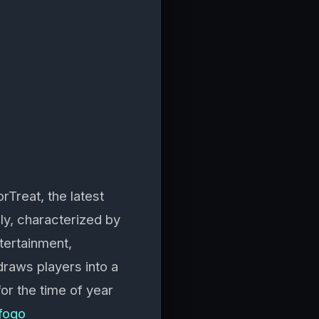
rTreat, the latest
ly, characterized by
tertainment,
draws players into a
or the time of year
fogo