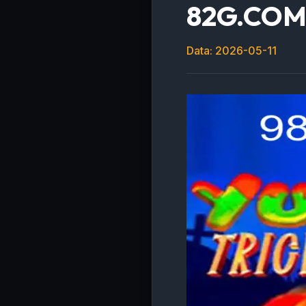
82G.CO
Data: 2026-05-11