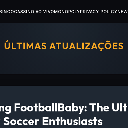
BINGO
CASSINO AO VIVO
MONOPOLY
PRIVACY POLICY
NEW
ÚLTIMAS ATUALIZAÇÕES
ng FootballBaby: The Ul
 Soccer Enthusiasts