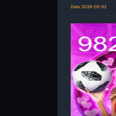
Data: 2026-05-02