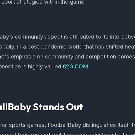
 sport strategies within the game.
by’s community aspect is attributed to its interactiv
bally. In a post-pandemic world that has shifted heav
ame's emphasis on community and competition comes
nection is highly valued.
82G.COM
llBaby Stands Out
nal sports games, FootballBaby distinguishes itself th
ement features and real-time play adjustments. Its c