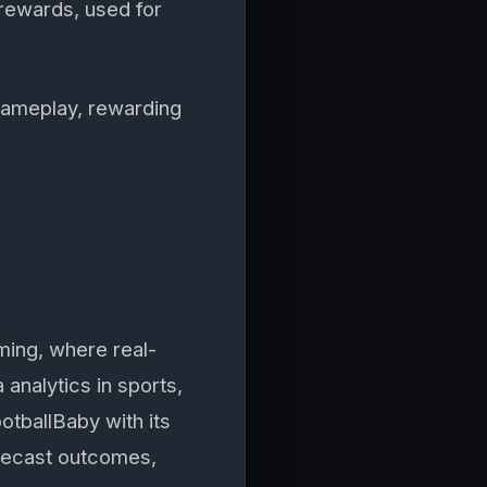
rewards, used for
gameplay, rewarding
ming, where real-
 analytics in sports,
otballBaby with its
orecast outcomes,