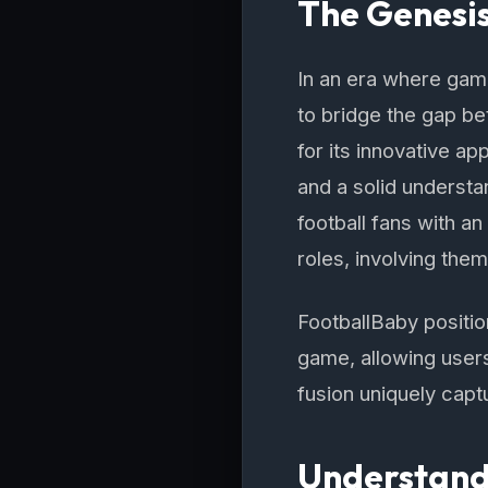
The Genesis
In an era where gam
to bridge the gap b
for its innovative a
and a solid understa
football fans with a
roles, involving them
FootballBaby positio
game, allowing users
fusion uniquely captu
Understand