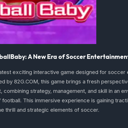
allBaby: A New Era of Soccer Entertainmen
latest exciting interactive game designed for soccer 
d by 82G.COM, this game brings a fresh perspective
, combining strategy, management, and skill in an en
of football. This immersive experience is gaining tr
e thrill and strategic elements of soccer.