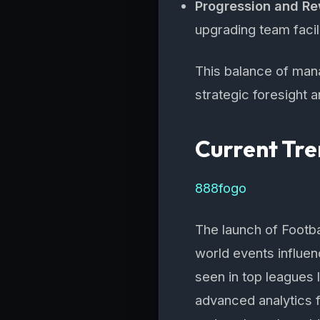
Progression and Re
upgrading team facil
This balance of man
strategic foresight a
Current Tre
888fogo
The launch of Footba
world events influenc
seen in top leagues 
advanced analytics 