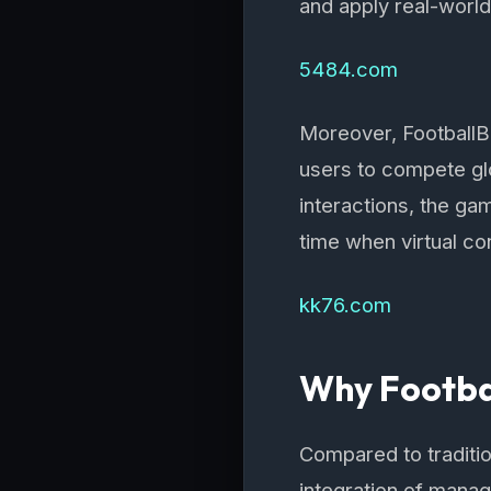
and apply real-world
5484.com
Moreover, FootballBa
users to compete glo
interactions, the g
time when virtual con
kk76.com
Why Footba
Compared to traditio
integration of manag