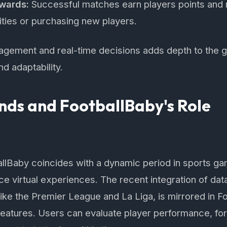
wards:
Successful matches earn players points and 
ities or purchasing new players.
agement and real-time decisions adds depth to the 
nd adaptability.
nds and FootballBaby's Role
llBaby coincides with a dynamic period in sports ga
e virtual experiences. The recent integration of data
like the Premier League and La Liga, is mirrored in Fo
features. Users can evaluate player performance, f