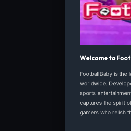
Welcome to Footb
FootballBaby is the 
worldwide. Develope
sports entertainment
captures the spirit 
gamers who relish th