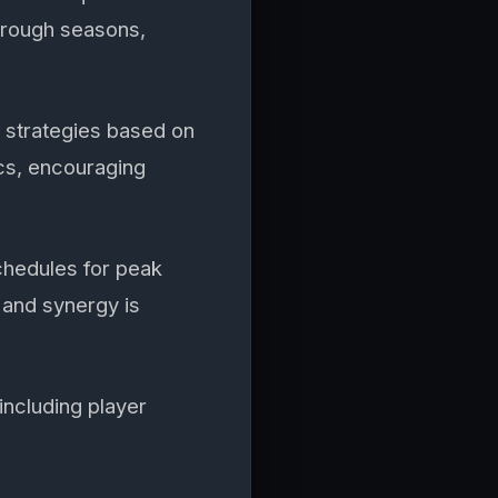
through seasons,
 strategies based on
cs, encouraging
chedules for peak
 and synergy is
including player