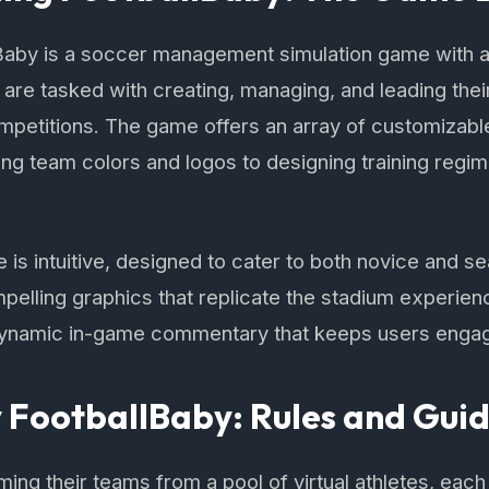
llBaby is a soccer management simulation game with 
 are tasked with creating, managing, and leading thei
ompetitions. The game offers an array of customizabl
ing team colors and logos to designing training regim
 is intuitive, designed to cater to both novice and s
mpelling graphics that replicate the stadium experie
ynamic in-game commentary that keeps users enga
 FootballBaby: Rules and Guid
ing their teams from a pool of virtual athletes, each 