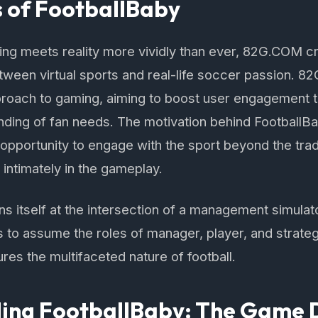
 of FootballBaby
ing meets reality more vividly than ever, 82G.COM c
etween virtual sports and real-life soccer passion. 
pproach to gaming, aiming to boost user engagement t
nding of fan needs. The motivation behind FootballB
n opportunity to engage with the sport beyond the trad
 intimately in the gameplay.
ns itself at the intersection of a management simulat
 to assume the roles of manager, player, and strategi
res the multifaceted nature of football.
ing FootballBaby: The Game D