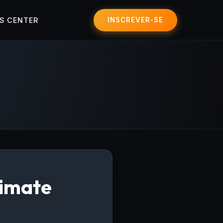
S CENTER
INSCREVER-SE
timate