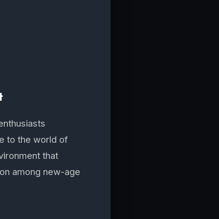
t
enthusiasts
 to the world of
vironment that
action among new-age