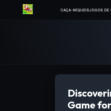
CAÇA-NÍQUEIS
JOGOS DE 
Discoveri
Game for