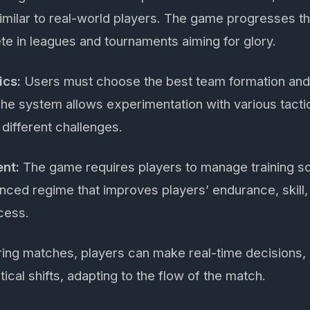
similar to real-world players. The game progresses 
 in leagues and tournaments aiming for glory.
ics:
Users must choose the best team formation and
The system allows experimentation with various tacti
 different challenges.
nt:
The game requires players to manage training s
ced regime that improves players’ endurance, skill,
cess.
ing matches, players can make real-time decisions, 
tical shifts, adapting to the flow of the match.