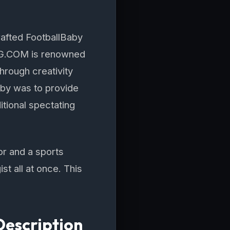
rafted FootballBaby
82G.COM is renowned
hrough creativity
aby was to provide
itional spectating
or and a sports
st all at once. This
escription