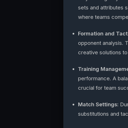
sets and attributes 
where teams compete
Formation and Tact
opponent analysis. 
creative solutions to
Training Manageme
performance. A balan
crucial for team suc
Match Settings:
Dur
substitutions and tac