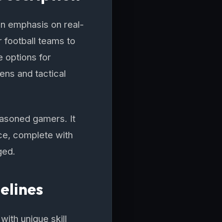
an emphasis on real-
r football teams to
e options for
ens and tactical
easoned gamers. It
nce, complete with
ged.
elines
with unique skill