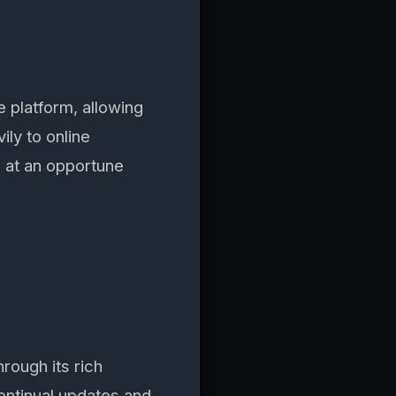
e platform, allowing
ily to online
 at an opportune
rough its rich
ontinual updates and