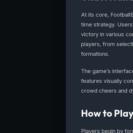
At its core, Footba
time strategy. Users
victory in various c
players, from select
formations.
The game’s interface
features visually co
crowd cheers and d
How to Play
Players begin by form